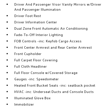
Driver And Passenger Visor Vanity Mirrors w/Driver
And Passenger Illumination
Driver Foot Rest
Driver Information Center
Dual Zone Front Automatic Air Conditioning
Fade-To-Off Interior Lighting
FOB Controls -inc: Keyfob Cargo Access
Front Center Armrest and Rear Center Armrest
Front Cupholder
Full Carpet Floor Covering
Full Cloth Headliner
Full Floor Console w/Covered Storage
Gauges -inc: Speedometer
Heated Front Bucket Seats -inc: seatback pocket
HVAC -inc: Underseat Ducts and Console Ducts
Illuminated Glove Box
Immobilizer