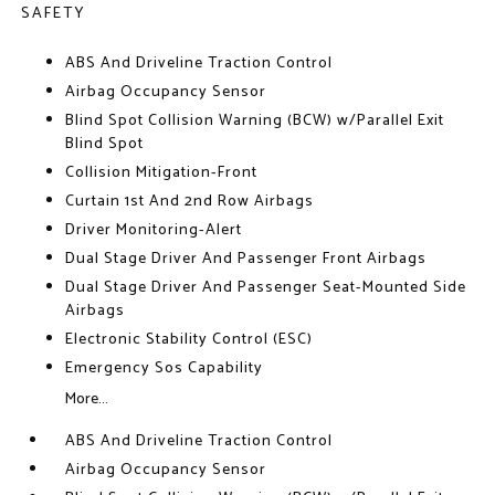
SAFETY
ABS And Driveline Traction Control
Airbag Occupancy Sensor
Blind Spot Collision Warning (BCW) w/Parallel Exit
Blind Spot
Collision Mitigation-Front
Curtain 1st And 2nd Row Airbags
Driver Monitoring-Alert
Dual Stage Driver And Passenger Front Airbags
Dual Stage Driver And Passenger Seat-Mounted Side
Airbags
Electronic Stability Control (ESC)
Emergency Sos Capability
More...
ABS And Driveline Traction Control
Airbag Occupancy Sensor