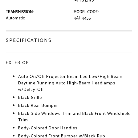
I-4 1.6 L/98
TRANSMISSION:
MODEL CODE:
Automatic
4AH4455
SPECIFICATIONS
EXTERIOR
Auto On/Off Projector Beam Led Low/High Beam
Daytime Running Auto High-Beam Headlamps
w/Delay-Off
Black Grille
Black Rear Bumper
Black Side Windows Trim and Black Front Windshield
Trim
Body-Colored Door Handles
Body-Colored Front Bumper w/Black Rub