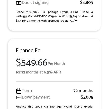
Due at signing
$4,809
Lease this 2026 Kia Sportage Hybrid X-Line (Model #:
4AH4455 VIN KNDPVDDG9T7399419) With $3,805.00 down at
$354 for 24 months with approved credit . A ...
Finance For
$549.66
Per Month
for 72 months at 6.5% APR
Term
72 months
Down payment
$3,805
Finance this 2026 Kia Sportage Hybrid X-Line (Model