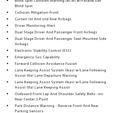
Blind Spot Collision Warning (BCW) w/Parallel Exit
Blind Spot
Collision Mitigation-Front
Curtain 1st And 2nd Row Airbags
Driver Monitoring-Alert
Dual Stage Driver And Passenger Front Airbags
Dual Stage Driver And Passenger Seat-Mounted Side
Airbags
Electronic Stability Control (ESC)
Emergency Sos Capability
Forward Collision Avoidance Fusion
Lane Keeping Assist System (lkas) w/Lane Following
Assist (lfa) Lane Departure Warning
Lane Keeping Assist System (lkas) w/Lane Following
Assist (lfa) Lane Keeping Assist
Outboard Front Lap And Shoulder Safety Belts -inc:
Rear Center 3 Point
Park Distance Warning - Reverse Front And Rear
Parking Sensors