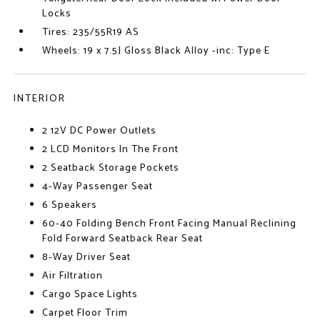
Locks
Tires: 235/55R19 AS
Wheels: 19 x 7.5J Gloss Black Alloy -inc: Type E
INTERIOR
2 12V DC Power Outlets
2 LCD Monitors In The Front
2 Seatback Storage Pockets
4-Way Passenger Seat
6 Speakers
60-40 Folding Bench Front Facing Manual Reclining
Fold Forward Seatback Rear Seat
8-Way Driver Seat
Air Filtration
Cargo Space Lights
Carpet Floor Trim