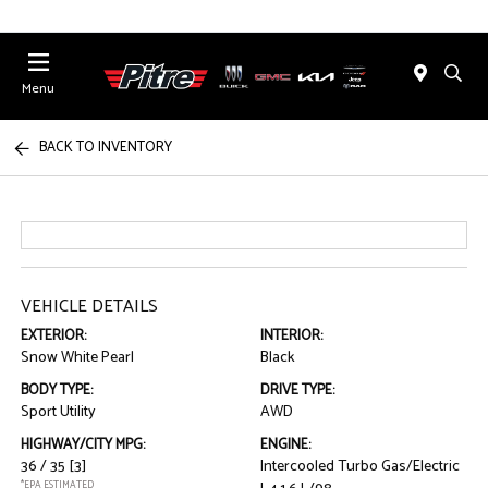
Menu
BACK TO INVENTORY
VEHICLE DETAILS
EXTERIOR:
INTERIOR:
Snow White Pearl
Black
BODY TYPE:
DRIVE TYPE:
Sport Utility
AWD
HIGHWAY/CITY MPG:
ENGINE:
36 / 35
[3]
Intercooled Turbo Gas/Electric
*EPA ESTIMATED