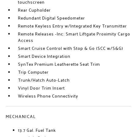
touchscreen
Rear Cupholder
Redundant Digital Speedometer
Remote Keyless Entry w/Integrated Key Transmitter
Remote Releases -Inc: Smart Liftgate Proximity Cargo
Access
Smart Cruise Control with Stop & Go (SCC w/S&G)
Smart Device Integration
SynTex Premium Leatherette Seat Trim
Trip Computer
Trunk/Hatch Auto-Latch
Vinyl Door Trim Insert
Wireless Phone Connectivity
MECHANICAL
13.7 Gal. Fuel Tank