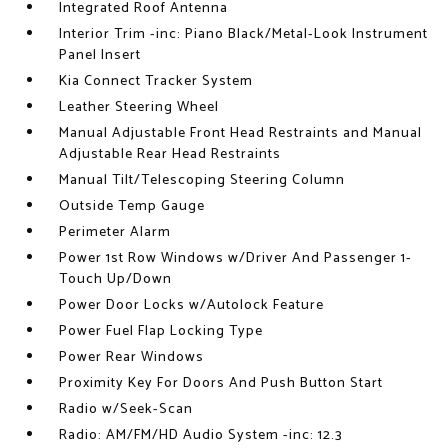
Integrated Roof Antenna
Interior Trim -inc: Piano Black/Metal-Look Instrument
Panel Insert
Kia Connect Tracker System
Leather Steering Wheel
Manual Adjustable Front Head Restraints and Manual
Adjustable Rear Head Restraints
Manual Tilt/Telescoping Steering Column
Outside Temp Gauge
Perimeter Alarm
Power 1st Row Windows w/Driver And Passenger 1-
Touch Up/Down
Power Door Locks w/Autolock Feature
Power Fuel Flap Locking Type
Power Rear Windows
Proximity Key For Doors And Push Button Start
Radio w/Seek-Scan
Radio: AM/FM/HD Audio System -inc: 12.3