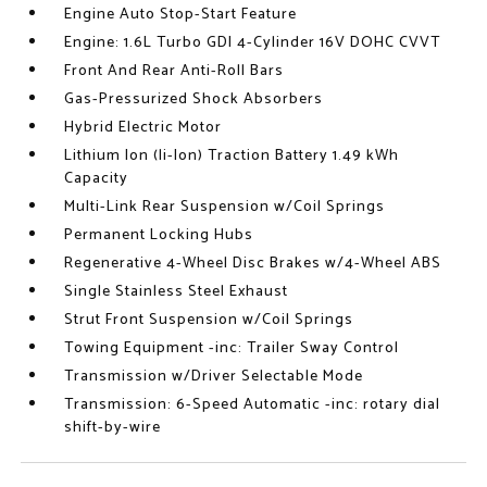
Engine Auto Stop-Start Feature
Engine: 1.6L Turbo GDI 4-Cylinder 16V DOHC CVVT
Front And Rear Anti-Roll Bars
Gas-Pressurized Shock Absorbers
Hybrid Electric Motor
Lithium Ion (li-Ion) Traction Battery 1.49 kWh
Capacity
Multi-Link Rear Suspension w/Coil Springs
Permanent Locking Hubs
Regenerative 4-Wheel Disc Brakes w/4-Wheel ABS
Single Stainless Steel Exhaust
Strut Front Suspension w/Coil Springs
Towing Equipment -inc: Trailer Sway Control
Transmission w/Driver Selectable Mode
Transmission: 6-Speed Automatic -inc: rotary dial
shift-by-wire