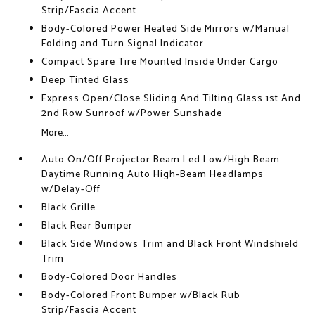
Strip/Fascia Accent
Body-Colored Power Heated Side Mirrors w/Manual
Folding and Turn Signal Indicator
Compact Spare Tire Mounted Inside Under Cargo
Deep Tinted Glass
Express Open/Close Sliding And Tilting Glass 1st And
2nd Row Sunroof w/Power Sunshade
More...
Auto On/Off Projector Beam Led Low/High Beam
Daytime Running Auto High-Beam Headlamps
w/Delay-Off
Black Grille
Black Rear Bumper
Black Side Windows Trim and Black Front Windshield
Trim
Body-Colored Door Handles
Body-Colored Front Bumper w/Black Rub
Strip/Fascia Accent