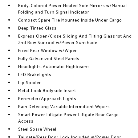
Body-Colored Power Heated Side Mirrors w/Manual
Folding and Turn Signal Indicator
Compact Spare Tire Mounted Inside Under Cargo
Deep Tinted Glass
Express Open/Close Sliding And Tilting Glass 1st And
2nd Row Sunroof w/Power Sunshade
Fixed Rear Window w/Wiper
Fully Galvanized Steel Panels
Headlights-Automatic Highbeams
LED Brakelights
Lip Spoiler
Metal-Look Bodyside Insert
Perimeter/Approach Lights
Rain Detecting Variable Intermittent Wipers
Smart Power Liftgate Power Liftgate Rear Cargo
Access
Steel Spare Wheel
Tailgate/Rear Door Lock Included w/Power Door