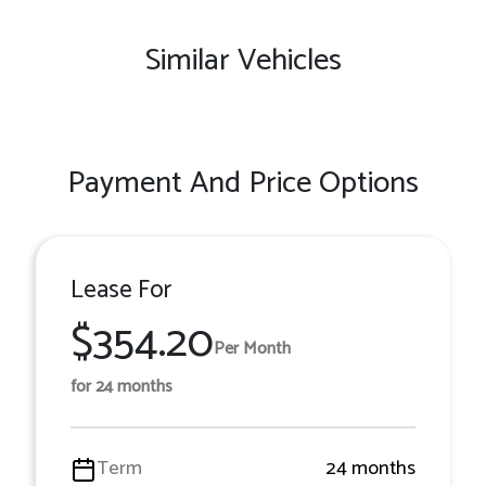
Similar Vehicles
Payment And Price Options
Lease For
$354.20
Per Month
for 24 months
Term
24 months