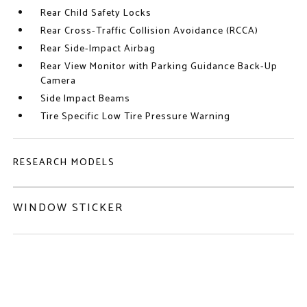
Rear Child Safety Locks
Rear Cross-Traffic Collision Avoidance (RCCA)
Rear Side-Impact Airbag
Rear View Monitor with Parking Guidance Back-Up
Camera
Side Impact Beams
Tire Specific Low Tire Pressure Warning
RESEARCH MODELS
WINDOW STICKER