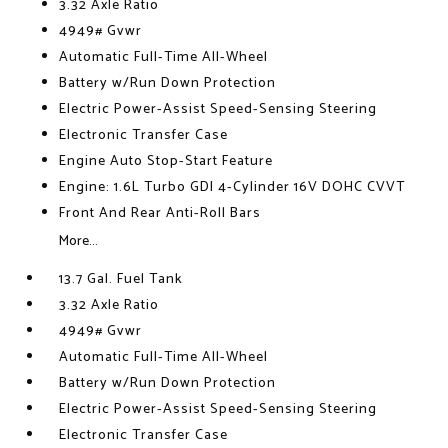
3.32 Axle Ratio
4949# Gvwr
Automatic Full-Time All-Wheel
Battery w/Run Down Protection
Electric Power-Assist Speed-Sensing Steering
Electronic Transfer Case
Engine Auto Stop-Start Feature
Engine: 1.6L Turbo GDI 4-Cylinder 16V DOHC CVVT
Front And Rear Anti-Roll Bars
More...
13.7 Gal. Fuel Tank
3.32 Axle Ratio
4949# Gvwr
Automatic Full-Time All-Wheel
Battery w/Run Down Protection
Electric Power-Assist Speed-Sensing Steering
Electronic Transfer Case