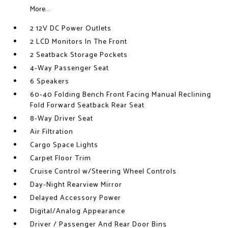
More...
2 12V DC Power Outlets
2 LCD Monitors In The Front
2 Seatback Storage Pockets
4-Way Passenger Seat
6 Speakers
60-40 Folding Bench Front Facing Manual Reclining
Fold Forward Seatback Rear Seat
8-Way Driver Seat
Air Filtration
Cargo Space Lights
Carpet Floor Trim
Cruise Control w/Steering Wheel Controls
Day-Night Rearview Mirror
Delayed Accessory Power
Digital/Analog Appearance
Driver / Passenger And Rear Door Bins