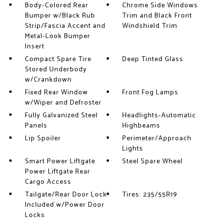
Body-Colored Rear
Chrome Side Windows
Bumper w/Black Rub
Trim and Black Front
Strip/Fascia Accent and
Windshield Trim
Metal-Look Bumper
Insert
Compact Spare Tire
Deep Tinted Glass
Stored Underbody
w/Crankdown
Fixed Rear Window
Front Fog Lamps
w/Wiper and Defroster
Fully Galvanized Steel
Headlights-Automatic
Panels
Highbeams
Lip Spoiler
Perimeter/Approach
Lights
Smart Power Liftgate
Steel Spare Wheel
Power Liftgate Rear
Cargo Access
Tailgate/Rear Door Lock
Tires: 235/55R19
Included w/Power Door
Locks