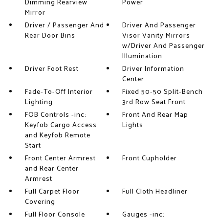
Dimming Rearview
Power
Mirror
Driver / Passenger And
Driver And Passenger
Rear Door Bins
Visor Vanity Mirrors
w/Driver And Passenger
Illumination
Driver Foot Rest
Driver Information
Center
Fade-To-Off Interior
Fixed 50-50 Split-Bench
Lighting
3rd Row Seat Front
FOB Controls -inc:
Front And Rear Map
Keyfob Cargo Access
Lights
and Keyfob Remote
Start
Front Center Armrest
Front Cupholder
and Rear Center
Armrest
Full Carpet Floor
Full Cloth Headliner
Covering
Full Floor Console
Gauges -inc: