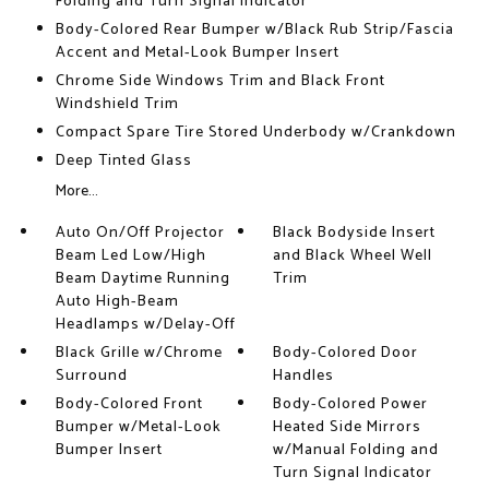
Folding and Turn Signal Indicator
Body-Colored Rear Bumper w/Black Rub Strip/Fascia
Accent and Metal-Look Bumper Insert
Chrome Side Windows Trim and Black Front
Windshield Trim
Compact Spare Tire Stored Underbody w/Crankdown
Deep Tinted Glass
More...
Auto On/Off Projector
Black Bodyside Insert
Beam Led Low/High
and Black Wheel Well
Beam Daytime Running
Trim
Auto High-Beam
Headlamps w/Delay-Off
Black Grille w/Chrome
Body-Colored Door
Surround
Handles
Body-Colored Front
Body-Colored Power
Bumper w/Metal-Look
Heated Side Mirrors
Bumper Insert
w/Manual Folding and
Turn Signal Indicator