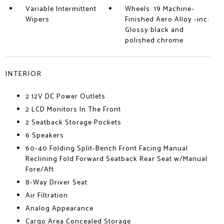
Variable Intermittent
Wheels: 19 Machine-
Wipers
Finished Aero Alloy -inc:
Glossy black and
polished chrome
INTERIOR
2 12V DC Power Outlets
2 LCD Monitors In The Front
2 Seatback Storage Pockets
6 Speakers
60-40 Folding Split-Bench Front Facing Manual
Reclining Fold Forward Seatback Rear Seat w/Manual
Fore/Aft
8-Way Driver Seat
Air Filtration
Analog Appearance
Cargo Area Concealed Storage