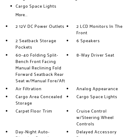
Cargo Space Lights
More...
2 12V DC Power Outlets
2 LCD Monitors In The
Front
2 Seatback Storage
6 Speakers
Pockets
60-40 Folding Split-
8-Way Driver Seat
Bench Front Facing
Manual Reclining Fold
Forward Seatback Rear
Seat w/Manual Fore/Aft
Air Filtration
Analog Appearance
Cargo Area Concealed
Cargo Space Lights
Storage
Carpet Floor Trim
Cruise Control
w/Steering Wheel
Controls
Day-Night Auto-
Delayed Accessory