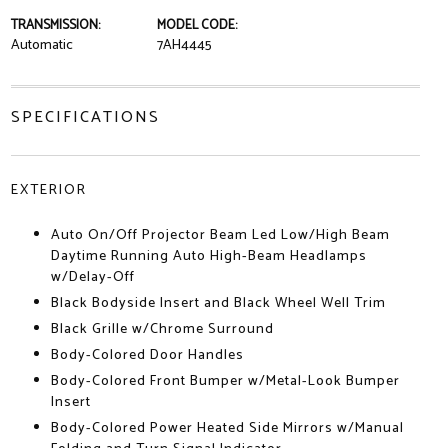
TRANSMISSION:
MODEL CODE:
Automatic
7AH4445
SPECIFICATIONS
EXTERIOR
Auto On/Off Projector Beam Led Low/High Beam
Daytime Running Auto High-Beam Headlamps
w/Delay-Off
Black Bodyside Insert and Black Wheel Well Trim
Black Grille w/Chrome Surround
Body-Colored Door Handles
Body-Colored Front Bumper w/Metal-Look Bumper
Insert
Body-Colored Power Heated Side Mirrors w/Manual