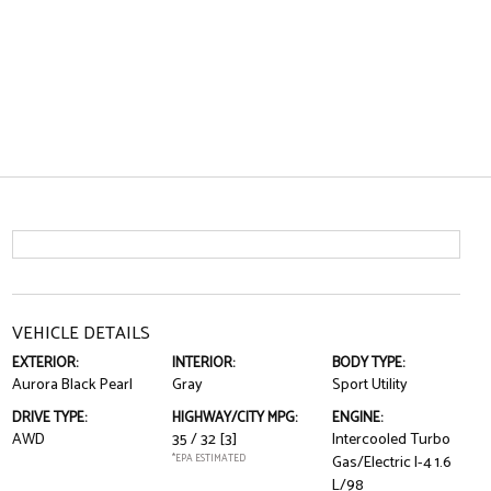
VEHICLE DETAILS
EXTERIOR:
INTERIOR:
BODY TYPE:
Aurora Black Pearl
Gray
Sport Utility
DRIVE TYPE:
HIGHWAY/CITY MPG:
ENGINE:
AWD
35 / 32
[3]
Intercooled Turbo
*EPA ESTIMATED
Gas/Electric I-4 1.6
L/98