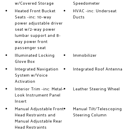
w/Covered Storage
Speedometer
Heated Front Bucket
HVAC -inc: Underseat
Seats -inc: 10-way
Ducts
power adjustable driver
seat w/2-way power
lumbar support and 8-
way power front
passenger seat
Illuminated Locking
Immobilizer
Glove Box
Integrated Navigation
Integrated Roof Antenna
System w/Voice
Activation
Interior Trim -inc: Metal-
Leather Steering Wheel
Look Instrument Panel
Insert
Manual Adjustable Front
Manual Tilt/Telescoping
Head Restraints and
Steering Column
Manual Adjustable Rear
Head Restraints