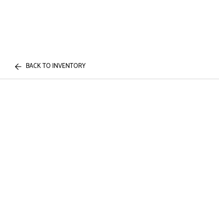
BACK TO INVENTORY