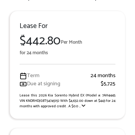
Lease For
$442.80
Per Month
for 24 months
Term
24 months
Due at signing
$5,725
Lease this 2026 Kia Sorento Hybrid EX (Model #: 7AH4445
VIN KNDRHDJG8T5474515) With $4,632.00 down at $443 for 24
months with approved credit . A $0.0 ...