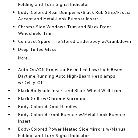
Folding and Turn Signal Indicator
Body-Colored Rear Bumper w/Black Rub Strip/Fascia
Accent and Metal-Look Bumper Insert
Chrome Side Windows Trim and Black Front
Windshield Trim
Compact Spare Tire Stored Underbody w/Crankdown
Deep Tinted Glass
More...
Auto On/Off Projector Beam Led Low/High Beam
Daytime Running Auto High-Beam Headlamps
w/Delay-Off
Black Bodyside Insert and Black Wheel Well Trim
Black Grille w/Chrome Surround
Body-Colored Door Handles
Body-Colored Front Bumper w/Metal-Look Bumper
Insert
Body-Colored Power Heated Side Mirrors w/Manual
Folding and Turn Signal Indicator