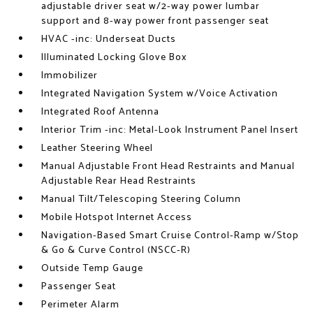
adjustable driver seat w/2-way power lumbar
support and 8-way power front passenger seat
HVAC -inc: Underseat Ducts
Illuminated Locking Glove Box
Immobilizer
Integrated Navigation System w/Voice Activation
Integrated Roof Antenna
Interior Trim -inc: Metal-Look Instrument Panel Insert
Leather Steering Wheel
Manual Adjustable Front Head Restraints and Manual
Adjustable Rear Head Restraints
Manual Tilt/Telescoping Steering Column
Mobile Hotspot Internet Access
Navigation-Based Smart Cruise Control-Ramp w/Stop
& Go & Curve Control (NSCC-R)
Outside Temp Gauge
Passenger Seat
Perimeter Alarm