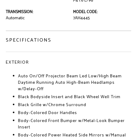
I-4 1.6 L/98
TRANSMISSION:
MODEL CODE:
Automatic
7AH4445
SPECIFICATIONS
EXTERIOR
Auto On/Off Projector Beam Led Low/High Beam
Daytime Running Auto High-Beam Headlamps
w/Delay-Off
Black Bodyside Insert and Black Wheel Well Trim
Black Grille w/Chrome Surround
Body-Colored Door Handles
Body-Colored Front Bumper w/Metal-Look Bumper
Insert
Body-Colored Power Heated Side Mirrors w/Manual