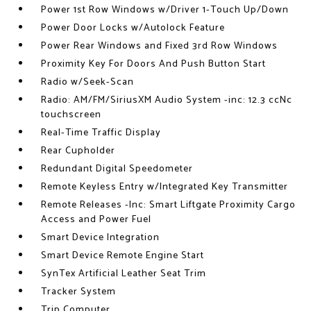
Power 1st Row Windows w/Driver 1-Touch Up/Down
Power Door Locks w/Autolock Feature
Power Rear Windows and Fixed 3rd Row Windows
Proximity Key For Doors And Push Button Start
Radio w/Seek-Scan
Radio: AM/FM/SiriusXM Audio System -inc: 12.3 ccNc
touchscreen
Real-Time Traffic Display
Rear Cupholder
Redundant Digital Speedometer
Remote Keyless Entry w/Integrated Key Transmitter
Remote Releases -Inc: Smart Liftgate Proximity Cargo
Access and Power Fuel
Smart Device Integration
Smart Device Remote Engine Start
SynTex Artificial Leather Seat Trim
Tracker System
Trip Computer