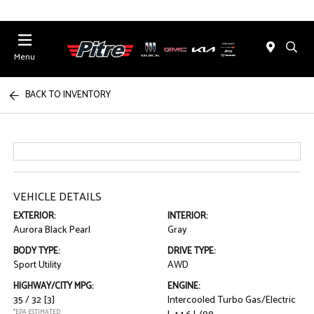
Menu
BACK TO INVENTORY
VEHICLE DETAILS
EXTERIOR:
INTERIOR:
Aurora Black Pearl
Gray
BODY TYPE:
DRIVE TYPE:
Sport Utility
AWD
HIGHWAY/CITY MPG:
ENGINE:
35 / 32
[3]
Intercooled Turbo Gas/Electric
*EPA ESTIMATED