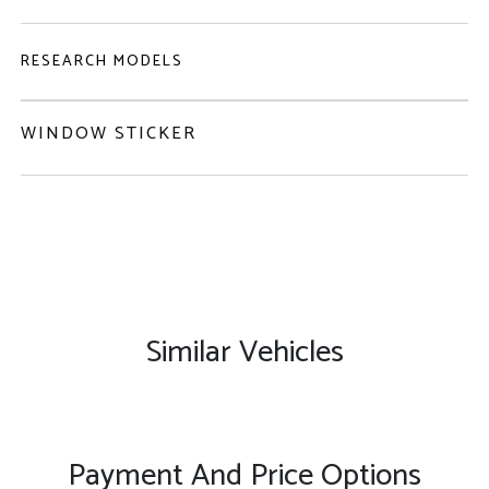
RESEARCH MODELS
WINDOW STICKER
Similar Vehicles
Payment And Price Options