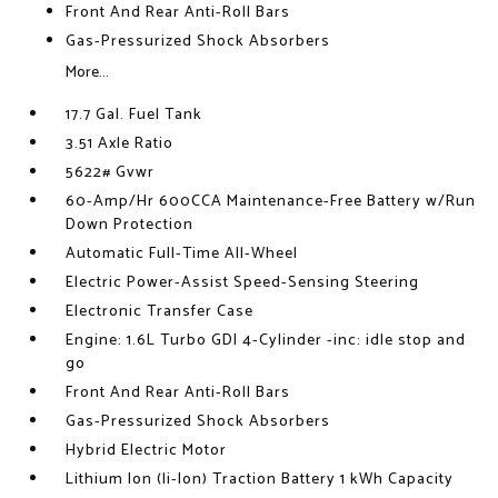
Front And Rear Anti-Roll Bars
Gas-Pressurized Shock Absorbers
More...
17.7 Gal. Fuel Tank
3.51 Axle Ratio
5622# Gvwr
60-Amp/Hr 600CCA Maintenance-Free Battery w/Run
Down Protection
Automatic Full-Time All-Wheel
Electric Power-Assist Speed-Sensing Steering
Electronic Transfer Case
Engine: 1.6L Turbo GDI 4-Cylinder -inc: idle stop and
go
Front And Rear Anti-Roll Bars
Gas-Pressurized Shock Absorbers
Hybrid Electric Motor
Lithium Ion (li-Ion) Traction Battery 1 kWh Capacity