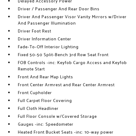
Delayed Accessory Power
Driver / Passenger And Rear Door Bins
Driver And Passenger Visor Vanity Mirrors w/Driver
And Passenger Illumination
Driver Foot Rest
Driver Information Center
Fade-To-Off Interior Lighting
Fixed 50-50 Split-Bench 3rd Row Seat Front
FOB Controls -inc: Keyfob Cargo Access and Keyfob
Remote Start
Front And Rear Map Lights
Front Center Armrest and Rear Center Armrest
Front Cupholder
Full Carpet Floor Covering
Full Cloth Headliner
Full Floor Console w/Covered Storage
Gauges -inc: Speedometer
Heated Front Bucket Seats -inc: 10-way power