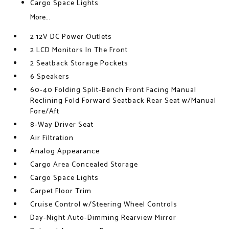
Cargo Space Lights
More...
2 12V DC Power Outlets
2 LCD Monitors In The Front
2 Seatback Storage Pockets
6 Speakers
60-40 Folding Split-Bench Front Facing Manual
Reclining Fold Forward Seatback Rear Seat w/Manual
Fore/Aft
8-Way Driver Seat
Air Filtration
Analog Appearance
Cargo Area Concealed Storage
Cargo Space Lights
Carpet Floor Trim
Cruise Control w/Steering Wheel Controls
Day-Night Auto-Dimming Rearview Mirror