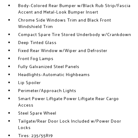
Body-Colored Rear Bumper w/Black Rub Strip/Fascia
Accent and Metal-Look Bumper Insert
Chrome Side Windows Trim and Black Front
Windshield Trim
Compact Spare Tire Stored Underbody w/Crankdown
Deep Tinted Glass
Fixed Rear Window w/Wiper and Defroster
Front Fog Lamps
Fully Galvanized Steel Panels
Headlights-Automatic Highbeams
Lip Spoiler
Perimeter/Approach Lights
Smart Power Liftgate Power Liftgate Rear Cargo
Access
Steel Spare Wheel
Tailgate/Rear Door Lock Included w/Power Door
Locks
Tires: 235/55R19