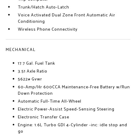
Trunk/Hatch Auto-Latch
Voice Activated Dual Zone Front Automatic Air
Conditioning
Wireless Phone Connectivity
MECHANICAL
17.7 Gal. Fuel Tank
3.51 Axle Ratio
5622# Gvwr
60-Amp/Hr 600CCA Maintenance-Free Battery w/Run
Down Protection
Automatic Full-Time All-Wheel
Electric Power-Assist Speed-Sensing Steering
Electronic Transfer Case
Engine: 1.6L Turbo GDI 4-Cylinder -inc: idle stop and
go