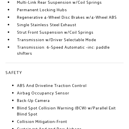
Multi-Link Rear Suspension w/Coil Springs
Permanent Locking Hubs
Regenerative 4-Wheel Disc Brakes w/4-Wheel ABS
Single Stainless Steel Exhaust
Strut Front Suspension w/Coil Springs
Transmission w/Driver Selectable Mode
Transmission: 6-Speed Automatic -inc: paddle
shifters
SAFETY
ABS And Driveline Traction Control
Airbag Occupancy Sensor
Back-Up Camera
Blind Spot Collision Warning (BCW) w/Parallel Exit
Blind Spot
Collision Mitigation-Front