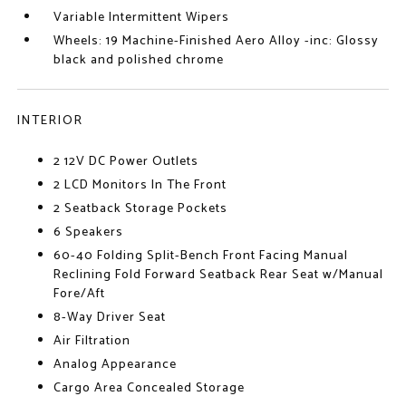
Variable Intermittent Wipers
Wheels: 19 Machine-Finished Aero Alloy -inc: Glossy
black and polished chrome
INTERIOR
2 12V DC Power Outlets
2 LCD Monitors In The Front
2 Seatback Storage Pockets
6 Speakers
60-40 Folding Split-Bench Front Facing Manual
Reclining Fold Forward Seatback Rear Seat w/Manual
Fore/Aft
8-Way Driver Seat
Air Filtration
Analog Appearance
Cargo Area Concealed Storage