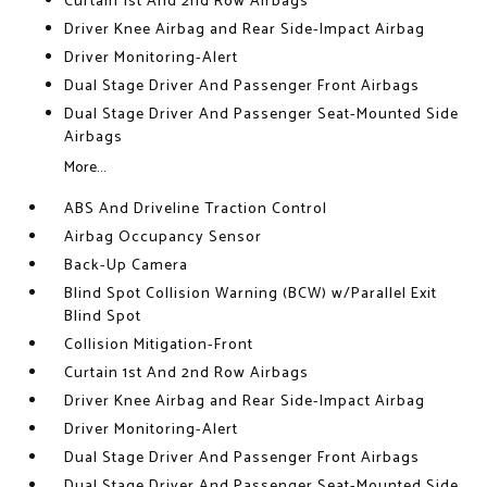
Curtain 1st And 2nd Row Airbags
Driver Knee Airbag and Rear Side-Impact Airbag
Driver Monitoring-Alert
Dual Stage Driver And Passenger Front Airbags
Dual Stage Driver And Passenger Seat-Mounted Side
Airbags
More...
ABS And Driveline Traction Control
Airbag Occupancy Sensor
Back-Up Camera
Blind Spot Collision Warning (BCW) w/Parallel Exit
Blind Spot
Collision Mitigation-Front
Curtain 1st And 2nd Row Airbags
Driver Knee Airbag and Rear Side-Impact Airbag
Driver Monitoring-Alert
Dual Stage Driver And Passenger Front Airbags
Dual Stage Driver And Passenger Seat-Mounted Side