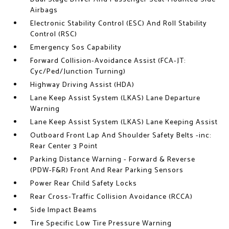
Airbags
Electronic Stability Control (ESC) And Roll Stability
Control (RSC)
Emergency Sos Capability
Forward Collision-Avoidance Assist (FCA-JT:
Cyc/Ped/Junction Turning)
Highway Driving Assist (HDA)
Lane Keep Assist System (LKAS) Lane Departure
Warning
Lane Keep Assist System (LKAS) Lane Keeping Assist
Outboard Front Lap And Shoulder Safety Belts -inc:
Rear Center 3 Point
Parking Distance Warning - Forward & Reverse
(PDW-F&R) Front And Rear Parking Sensors
Power Rear Child Safety Locks
Rear Cross-Traffic Collision Avoidance (RCCA)
Side Impact Beams
Tire Specific Low Tire Pressure Warning