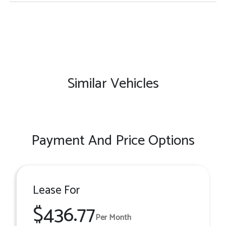
Similar Vehicles
Payment And Price Options
Lease For
$436.77
Per Month