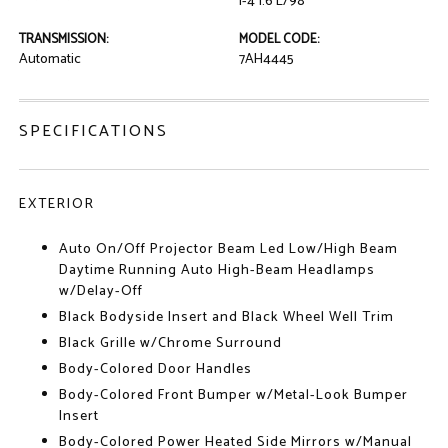
I-4 1.6 L/98
TRANSMISSION:
MODEL CODE:
Automatic
7AH4445
SPECIFICATIONS
EXTERIOR
Auto On/Off Projector Beam Led Low/High Beam
Daytime Running Auto High-Beam Headlamps
w/Delay-Off
Black Bodyside Insert and Black Wheel Well Trim
Black Grille w/Chrome Surround
Body-Colored Door Handles
Body-Colored Front Bumper w/Metal-Look Bumper
Insert
Body-Colored Power Heated Side Mirrors w/Manual