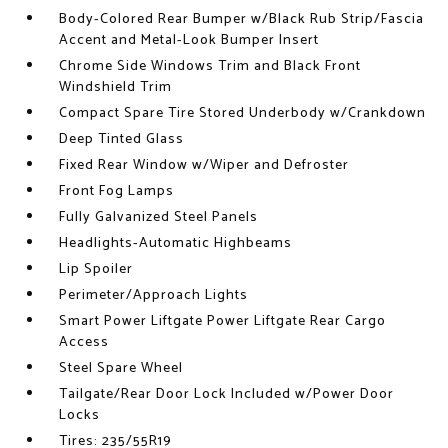
Body-Colored Rear Bumper w/Black Rub Strip/Fascia
Accent and Metal-Look Bumper Insert
Chrome Side Windows Trim and Black Front
Windshield Trim
Compact Spare Tire Stored Underbody w/Crankdown
Deep Tinted Glass
Fixed Rear Window w/Wiper and Defroster
Front Fog Lamps
Fully Galvanized Steel Panels
Headlights-Automatic Highbeams
Lip Spoiler
Perimeter/Approach Lights
Smart Power Liftgate Power Liftgate Rear Cargo
Access
Steel Spare Wheel
Tailgate/Rear Door Lock Included w/Power Door
Locks
Tires: 235/55R19