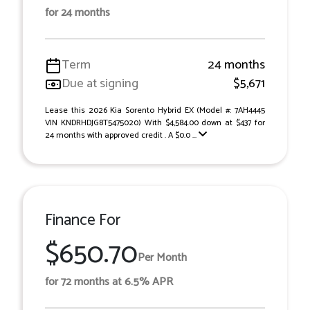
for 24 months
Term
24 months
Due at signing
$5,671
Lease this 2026 Kia Sorento Hybrid EX (Model #: 7AH4445
VIN KNDRHDJG8T5475020) With $4,584.00 down at $437 for
24 months with approved credit . A $0.0 ...
Finance For
$650.70
Per Month
for 72 months at 6.5% APR