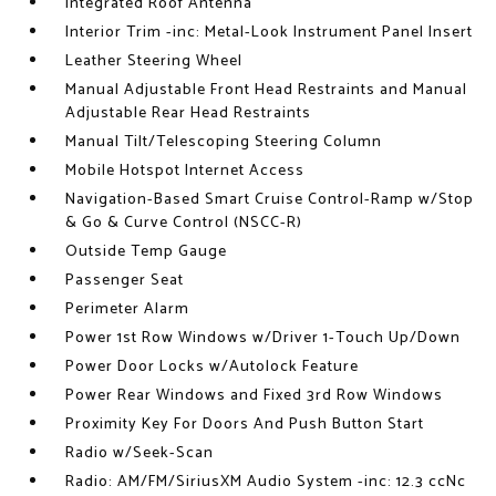
Integrated Roof Antenna
Interior Trim -inc: Metal-Look Instrument Panel Insert
Leather Steering Wheel
Manual Adjustable Front Head Restraints and Manual
Adjustable Rear Head Restraints
Manual Tilt/Telescoping Steering Column
Mobile Hotspot Internet Access
Navigation-Based Smart Cruise Control-Ramp w/Stop
& Go & Curve Control (NSCC-R)
Outside Temp Gauge
Passenger Seat
Perimeter Alarm
Power 1st Row Windows w/Driver 1-Touch Up/Down
Power Door Locks w/Autolock Feature
Power Rear Windows and Fixed 3rd Row Windows
Proximity Key For Doors And Push Button Start
Radio w/Seek-Scan
Radio: AM/FM/SiriusXM Audio System -inc: 12.3 ccNc