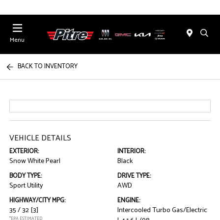
Menu
BACK TO INVENTORY
VEHICLE DETAILS
EXTERIOR:
INTERIOR:
Snow White Pearl
Black
BODY TYPE:
DRIVE TYPE:
Sport Utility
AWD
HIGHWAY/CITY MPG:
ENGINE:
35 / 32
[3]
Intercooled Turbo Gas/Electric
*EPA ESTIMATED