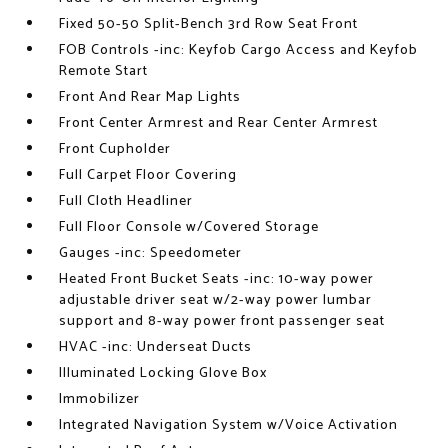
Fixed 50-50 Split-Bench 3rd Row Seat Front
FOB Controls -inc: Keyfob Cargo Access and Keyfob
Remote Start
Front And Rear Map Lights
Front Center Armrest and Rear Center Armrest
Front Cupholder
Full Carpet Floor Covering
Full Cloth Headliner
Full Floor Console w/Covered Storage
Gauges -inc: Speedometer
Heated Front Bucket Seats -inc: 10-way power
adjustable driver seat w/2-way power lumbar
support and 8-way power front passenger seat
HVAC -inc: Underseat Ducts
Illuminated Locking Glove Box
Immobilizer
Integrated Navigation System w/Voice Activation