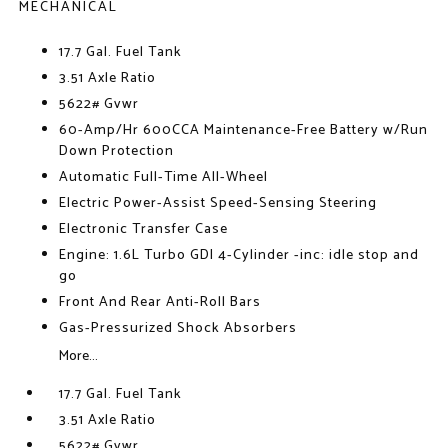
MECHANICAL
17.7 Gal. Fuel Tank
3.51 Axle Ratio
5622# Gvwr
60-Amp/Hr 600CCA Maintenance-Free Battery w/Run
Down Protection
Automatic Full-Time All-Wheel
Electric Power-Assist Speed-Sensing Steering
Electronic Transfer Case
Engine: 1.6L Turbo GDI 4-Cylinder -inc: idle stop and
go
Front And Rear Anti-Roll Bars
Gas-Pressurized Shock Absorbers
More...
17.7 Gal. Fuel Tank
3.51 Axle Ratio
5622# Gvwr