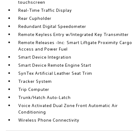
touchscreen
Real-Time Traffic Display
Rear Cupholder
Redundant Digital Speedometer
Remote Keyless Entry w/Integrated Key Transmitter
Remote Releases -Inc: Smart Liftgate Proximity Cargo
Access and Power Fuel
Smart Device Integration
Smart Device Remote Engine Start
SynTex Artificial Leather Seat Trim
Tracker System
Trip Computer
Trunk/Hatch Auto-Latch
Voice Activated Dual Zone Front Automatic Air
Conditioning
Wireless Phone Connectivity