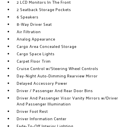
2 LCD Monitors In The Front
2 Seatback Storage Pockets
6 Speakers
8-Way Driver Seat
Air Filtration
Analog Appearance
Cargo Area Concealed Storage
Cargo Space Lights
Carpet Floor Trim
Cruise Control w/Steering Wheel Controls
Day-Night Auto-Dimming Rearview Mirror
Delayed Accessory Power
Driver / Passenger And Rear Door Bins
Driver And Passenger Visor Vanity Mirrors w/Driver
And Passenger Illumination
Driver Foot Rest
Driver Information Center
Fade-To-Off Interior Lighting