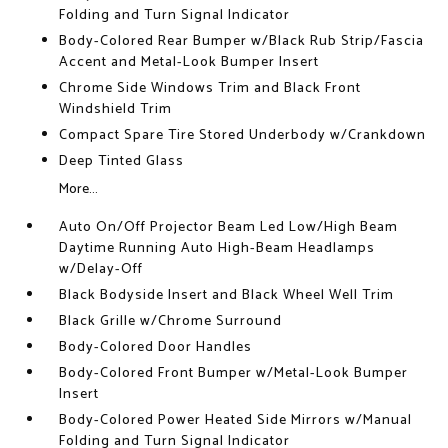
Folding and Turn Signal Indicator
Body-Colored Rear Bumper w/Black Rub Strip/Fascia
Accent and Metal-Look Bumper Insert
Chrome Side Windows Trim and Black Front
Windshield Trim
Compact Spare Tire Stored Underbody w/Crankdown
Deep Tinted Glass
More...
Auto On/Off Projector Beam Led Low/High Beam
Daytime Running Auto High-Beam Headlamps
w/Delay-Off
Black Bodyside Insert and Black Wheel Well Trim
Black Grille w/Chrome Surround
Body-Colored Door Handles
Body-Colored Front Bumper w/Metal-Look Bumper
Insert
Body-Colored Power Heated Side Mirrors w/Manual
Folding and Turn Signal Indicator