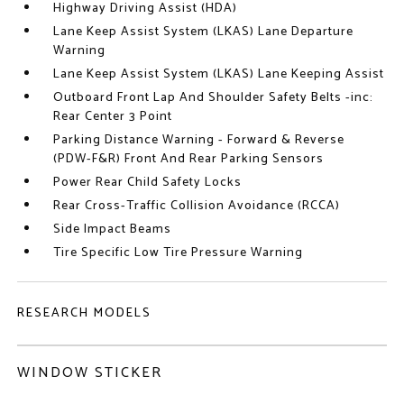
Highway Driving Assist (HDA)
Lane Keep Assist System (LKAS) Lane Departure
Warning
Lane Keep Assist System (LKAS) Lane Keeping Assist
Outboard Front Lap And Shoulder Safety Belts -inc:
Rear Center 3 Point
Parking Distance Warning - Forward & Reverse
(PDW-F&R) Front And Rear Parking Sensors
Power Rear Child Safety Locks
Rear Cross-Traffic Collision Avoidance (RCCA)
Side Impact Beams
Tire Specific Low Tire Pressure Warning
RESEARCH MODELS
WINDOW STICKER