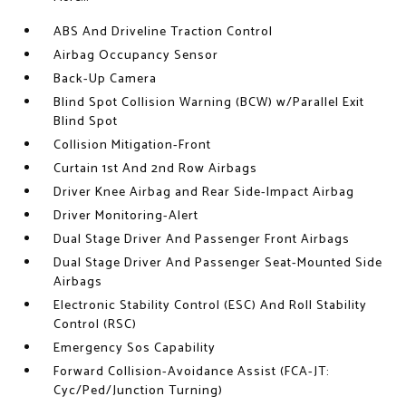
ABS And Driveline Traction Control
Airbag Occupancy Sensor
Back-Up Camera
Blind Spot Collision Warning (BCW) w/Parallel Exit
Blind Spot
Collision Mitigation-Front
Curtain 1st And 2nd Row Airbags
Driver Knee Airbag and Rear Side-Impact Airbag
Driver Monitoring-Alert
Dual Stage Driver And Passenger Front Airbags
Dual Stage Driver And Passenger Seat-Mounted Side
Airbags
Electronic Stability Control (ESC) And Roll Stability
Control (RSC)
Emergency Sos Capability
Forward Collision-Avoidance Assist (FCA-JT:
Cyc/Ped/Junction Turning)