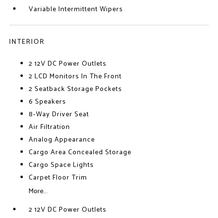
Variable Intermittent Wipers
INTERIOR
2 12V DC Power Outlets
2 LCD Monitors In The Front
2 Seatback Storage Pockets
6 Speakers
8-Way Driver Seat
Air Filtration
Analog Appearance
Cargo Area Concealed Storage
Cargo Space Lights
Carpet Floor Trim
More...
2 12V DC Power Outlets