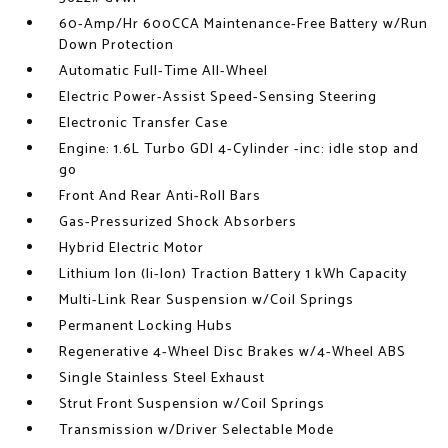
60-Amp/Hr 600CCA Maintenance-Free Battery w/Run
Down Protection
Automatic Full-Time All-Wheel
Electric Power-Assist Speed-Sensing Steering
Electronic Transfer Case
Engine: 1.6L Turbo GDI 4-Cylinder -inc: idle stop and
go
Front And Rear Anti-Roll Bars
Gas-Pressurized Shock Absorbers
Hybrid Electric Motor
Lithium Ion (li-Ion) Traction Battery 1 kWh Capacity
Multi-Link Rear Suspension w/Coil Springs
Permanent Locking Hubs
Regenerative 4-Wheel Disc Brakes w/4-Wheel ABS
Single Stainless Steel Exhaust
Strut Front Suspension w/Coil Springs
Transmission w/Driver Selectable Mode