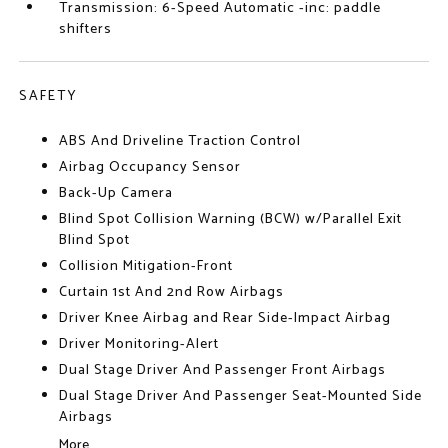
Transmission: 6-Speed Automatic -inc: paddle
shifters
SAFETY
ABS And Driveline Traction Control
Airbag Occupancy Sensor
Back-Up Camera
Blind Spot Collision Warning (BCW) w/Parallel Exit
Blind Spot
Collision Mitigation-Front
Curtain 1st And 2nd Row Airbags
Driver Knee Airbag and Rear Side-Impact Airbag
Driver Monitoring-Alert
Dual Stage Driver And Passenger Front Airbags
Dual Stage Driver And Passenger Seat-Mounted Side
Airbags
More...