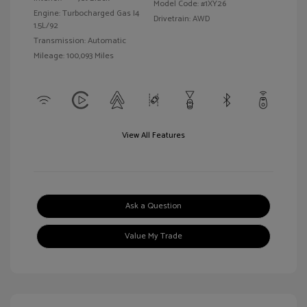
Model Code: #1XY26
Engine: Turbocharged Gas I4
Drivetrain: AWD
1.5L/92
Transmission: Automatic
Mileage: 100,093 Miles
View All Features
Ask a Question
Value My Trade