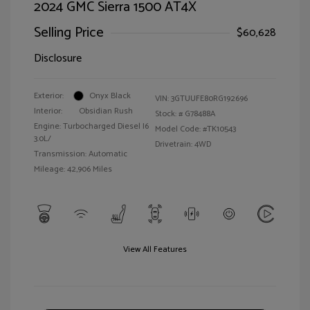
2024 GMC Sierra 1500 AT4X
Selling Price
$60,628
Disclosure
Exterior:
Onyx Black
VIN:
3GTUUFE80RG192696
Interior:
Obsidian Rush
Stock: #
G78488A
Engine: Turbocharged Diesel I6
Model Code: #TK10543
3.0L/
Drivetrain: 4WD
Transmission: Automatic
Mileage: 42,906 Miles
View All Features