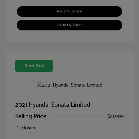
Ask a Question
Value My Trade
Great Deal
2021 Hyundai Sonata Limited
Selling Price
$21,909
Disclosure