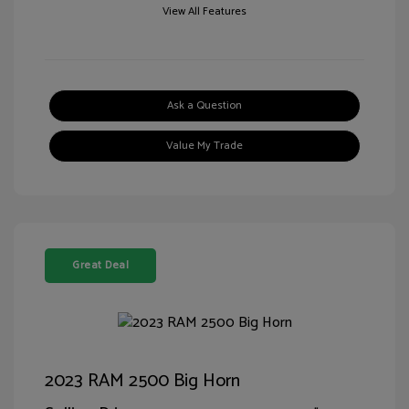
View All Features
Ask a Question
Value My Trade
Great Deal
2023 RAM 2500 Big Horn