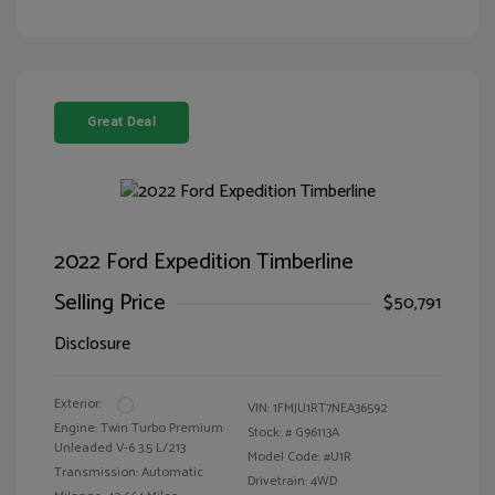
Great Deal
2022 Ford Expedition Timberline
Selling Price
$50,791
Disclosure
Exterior:
VIN:
1FMJU1RT7NEA36592
Engine: Twin Turbo Premium
Stock: #
G96113A
Unleaded V-6 3.5 L/213
Model Code: #U1R
Transmission: Automatic
Drivetrain: 4WD