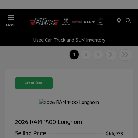
Menu
Used Car, Truck and SUV Inventory
1
2
3
Great Deal
2026 RAM 1500 Longhorn
Selling Price
$66,933