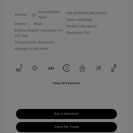
Glacial White
VIN:
5XYP64HC5NG256770
Exterior:
Pearl
Stock: #
K89304A
Interior:
Black
Model Code: #J4232
Engine: Regular Unleaded V-6
Drivetrain: FWD
3.8 L/231
Transmission: Automatic
Mileage: 57,005 Miles
View All Features
Ask a Question
Value My Trade