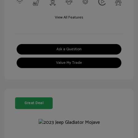
View All Features
Ask a Question
Value My Trade
Great Deal