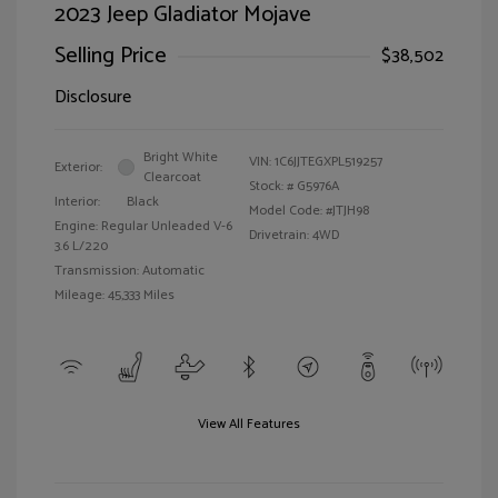
2023 Jeep Gladiator Mojave
Selling Price
$38,502
Disclosure
Bright White
VIN:
1C6JJTEGXPL519257
Exterior:
Clearcoat
Stock: #
G5976A
Interior:
Black
Model Code: #JTJH98
Engine: Regular Unleaded V-6
Drivetrain: 4WD
3.6 L/220
Transmission: Automatic
Mileage: 45,333 Miles
View All Features