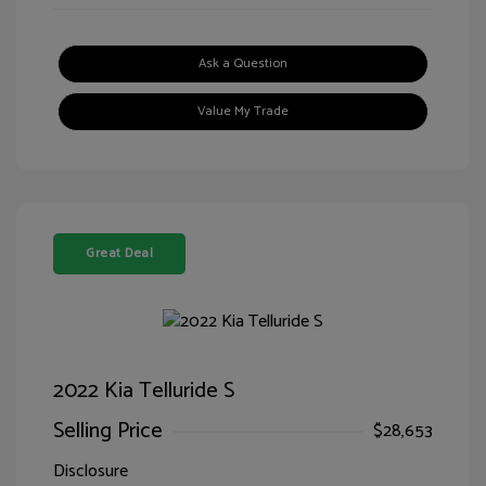
Ask a Question
Value My Trade
Great Deal
2022 Kia Telluride S
Selling Price
$28,653
Disclosure