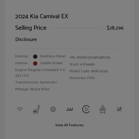
2024 Kia Carnival EX
Selling Price
$28,296
Disclosure
Exterior:
Panthera Metal
VIN:
KNDNC5H33R6381099
Interior:
Saddle Brown
Stock: #
K5448A
Engine: Regular Unleaded V-6
Model Code: #MAC4245
3.5 L/212
Drivetrain: FWD
Transmission: Automatic
Mileage: 88,324 Miles
View All Features