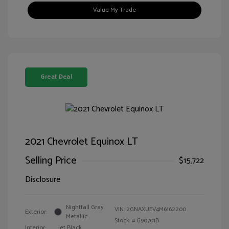
Value My Trade
Great Deal
2021 Chevrolet Equinox LT
Selling Price
$15,722
Disclosure
Nightfall Gray
VIN:
2GNAXUEV4M6162200
Exterior:
Metallic
Stock: #
G90701B
Interior:
Jet Black