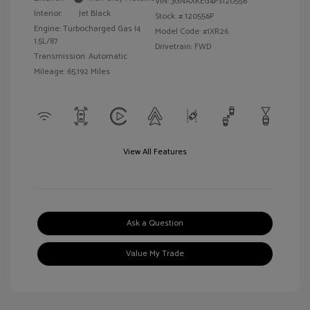
VIN:
3GNAXKEG4PS120556
Interior:
Jet Black
Stock: #
120556P
Engine: Turbocharged Gas I4
Model Code: #1XR26
1.5L/87
Drivetrain: FWD
Transmission: Automatic
Mileage: 65,192 Miles
View All Features
Ask a Question
Value My Trade