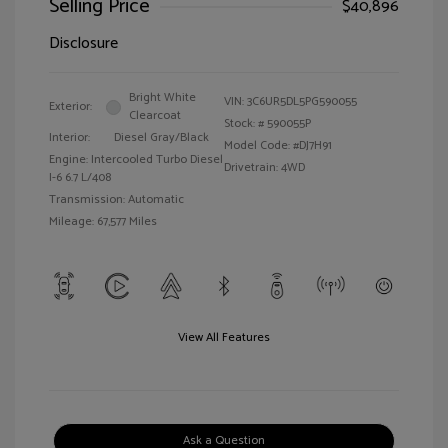
Selling Price
$40,896
Disclosure
Bright White
VIN:
3C6UR5DL5PG590055
Exterior:
Clearcoat
Stock: #
590055P
Interior:
Diesel Gray/Black
Model Code: #DJ7H91
Engine: Intercooled Turbo Diesel
Drivetrain: 4WD
I-6 6.7 L/408
Transmission: Automatic
Mileage: 67,577 Miles
View All Features
Ask a Question