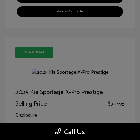
Value My Trade
Great Deal
2025 Kia Sportage X-Pro Prestige
Selling Price
$32,495
Disclosure
Call Us
Jungle
VIN:
5XYK7CDF7SG299827
Exterior:
Green/Ebony