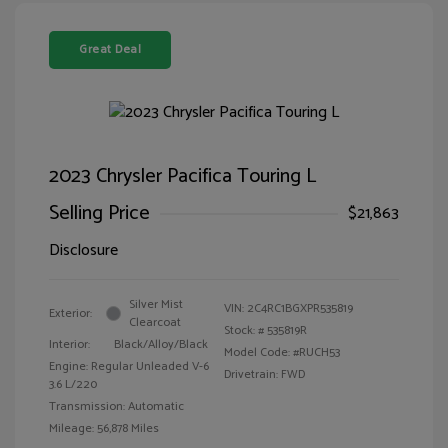
Great Deal
2023 Chrysler Pacifica Touring L
Selling Price
$21,863
Disclosure
Silver Mist
VIN:
2C4RC1BGXPR535819
Exterior:
Clearcoat
Stock: #
535819R
Interior:
Black/Alloy/Black
Model Code: #RUCH53
Engine: Regular Unleaded V-6
Drivetrain: FWD
3.6 L/220
Transmission: Automatic
Mileage: 56,878 Miles