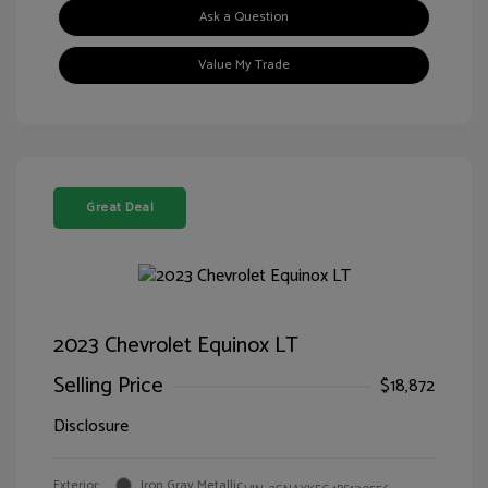
Ask a Question
Value My Trade
Great Deal
2023 Chevrolet Equinox LT
Selling Price
$18,872
Disclosure
Exterior:
Iron Gray Metallic