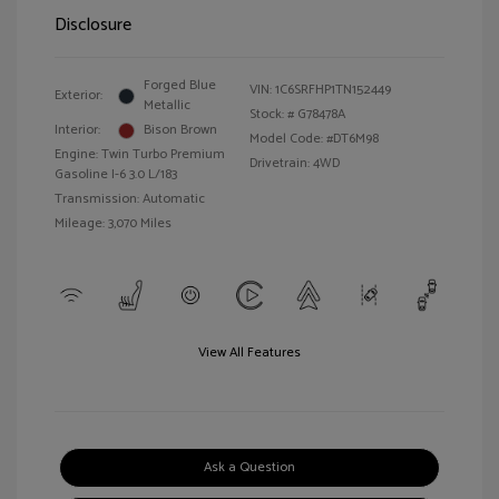
Disclosure
Forged Blue
VIN:
1C6SRFHP1TN152449
Exterior:
Metallic
Stock: #
G78478A
Interior:
Bison Brown
Model Code: #DT6M98
Engine: Twin Turbo Premium
Drivetrain: 4WD
Gasoline I-6 3.0 L/183
Transmission: Automatic
Mileage: 3,070 Miles
View All Features
Ask a Question