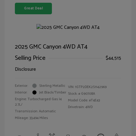
Great Deal
2025 GMC Canyon 4WD AT4
Selling Price
$44,515
Disclosure
Exterior:
Sterling Metallic
VIN:
1GTP2DEK2S1142969
Interior:
Jet Black/Timber
Stock: #
G90708A
Engine: Turbocharged Gas I4
Model Code: #T4E43
2.7L/
Drivetrain: 4WD
Transmission: Automatic
Mileage: 33,494 Miles