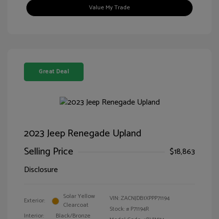
Value My Trade
Great Deal
2023 Jeep Renegade Upland
Selling Price
$18,863
Disclosure
Solar Yellow
VIN:
ZACNJDB1XPPP71194
Exterior:
Clearcoat
Stock: #
P71194R
Interior:
Black/Bronze