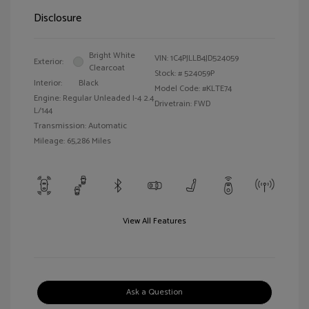
Disclosure
Bright White
VIN:
1C4PJLLB4JD524059
Exterior:
Clearcoat
Stock: #
524059P
Interior:
Black
Model Code: #KLTE74
Engine: Regular Unleaded I-4 2.4
Drivetrain: FWD
L/144
Transmission: Automatic
Mileage: 65,286 Miles
View All Features
Ask a Question