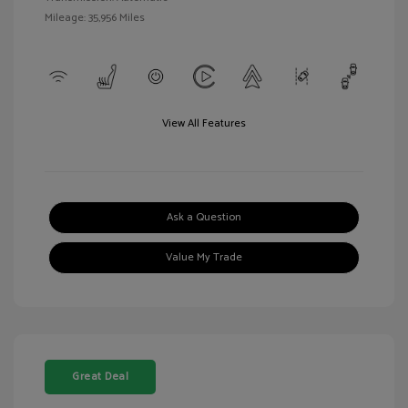
Mileage: 35,956 Miles
View All Features
Ask a Question
Value My Trade
Great Deal