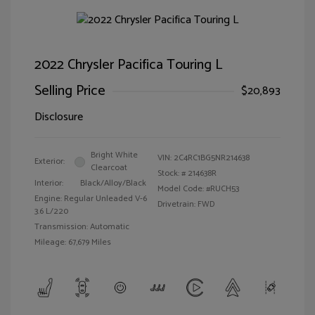
2022 Chrysler Pacifica Touring L
Selling Price
$20,893
Disclosure
Bright White
VIN:
2C4RC1BG5NR214638
Exterior:
Clearcoat
Stock: #
214638R
Interior:
Black/Alloy/Black
Model Code: #RUCH53
Engine: Regular Unleaded V-6
Drivetrain: FWD
3.6 L/220
Transmission: Automatic
Mileage: 67,679 Miles