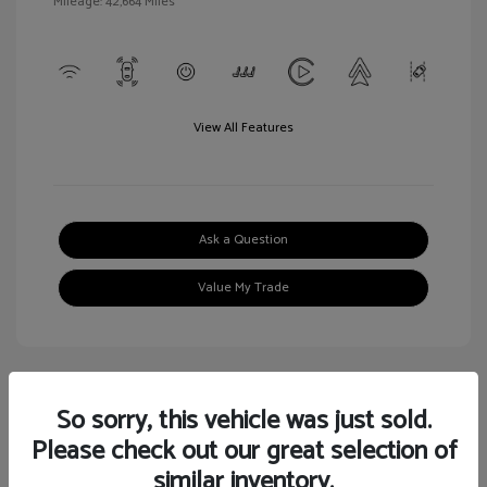
Mileage: 42,664 Miles
View All Features
Ask a Question
Value My Trade
So sorry, this vehicle was just sold.
Great Deal
Please check out our great selection of
similar inventory.