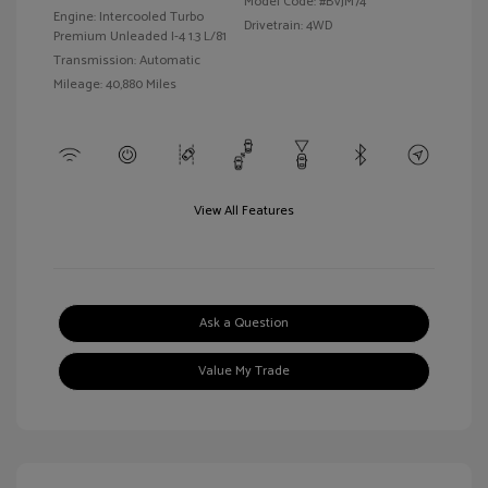
Model Code: #BVJM74
Engine: Intercooled Turbo
Drivetrain: 4WD
Premium Unleaded I-4 1.3 L/81
Transmission: Automatic
Mileage: 40,880 Miles
View All Features
Ask a Question
Value My Trade