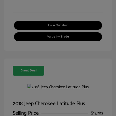
Ask a Question
Value My Trade
Great Deal
2018 Jeep Cherokee Latitude Plus
Selling Price
$17,782