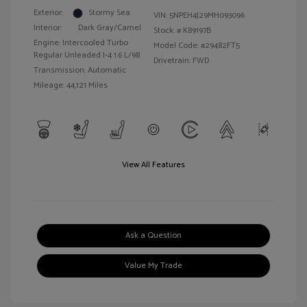
Exterior:
Stormy Sea
VIN:
5NPEH4J29MH093096
Interior:
Dark Gray/Camel
Stock: #
K89197B
Engine: Intercooled Turbo
Model Code: #29482FT5
Regular Unleaded I-4 1.6 L/98
Drivetrain: FWD
Transmission: Automatic
Mileage: 44,121 Miles
View All Features
Ask a Question
Value My Trade