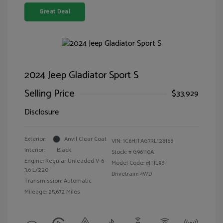
Great Deal
2024 Jeep Gladiator Sport S
Selling Price
$33,929
Disclosure
Exterior:
Anvil Clear Coat
VIN:
1C6HJTAG7RL128168
Interior:
Black
Stock: #
G96110A
Engine: Regular Unleaded V-6
Model Code: #JTJL98
3.6 L/220
Drivetrain: 4WD
Transmission: Automatic
Mileage: 25,672 Miles