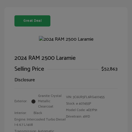
Great Deal
2024 RAM 2500 Laramie
Selling Price
$52,863
Disclosure
Granite Crystal
VIN:
3C6UR5FL6RG407455
Exterior:
Metallic
Stock: #
407455P
Clearcoat
Model Code: #DJ7P91
Interior:
Black
Drivetrain: 4WD
Engine: Intercooled Turbo Diesel
I-6 6.7 L/408
Transmission: Automatic