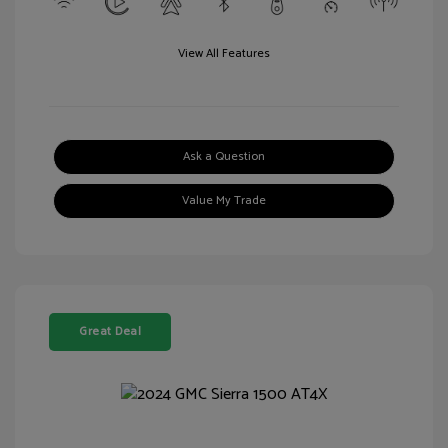
View All Features
Ask a Question
Value My Trade
Great Deal