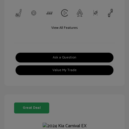
View All Features
Ask a Question
Value My Trade
Great Deal