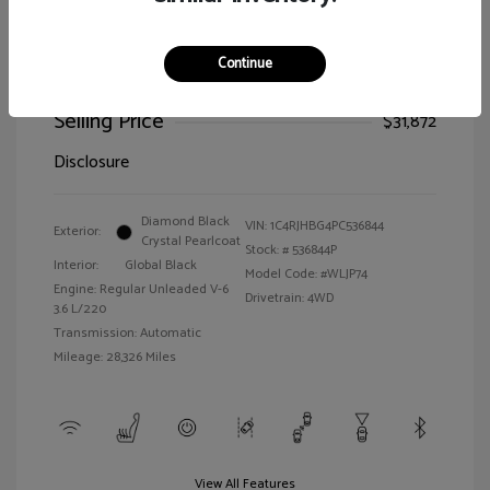
Continue
2023 Jeep Grand Cherokee Limited
Selling Price
$31,872
Disclosure
Diamond Black
VIN:
1C4RJHBG4PC536844
Exterior:
Crystal Pearlcoat
Stock: #
536844P
Interior:
Global Black
Model Code: #WLJP74
Engine: Regular Unleaded V-6
Drivetrain: 4WD
3.6 L/220
Transmission: Automatic
Mileage: 28,326 Miles
View All Features