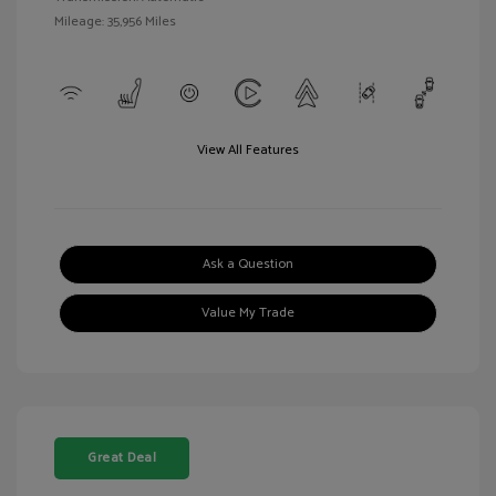
Mileage: 35,956 Miles
View All Features
Ask a Question
Value My Trade
Great Deal