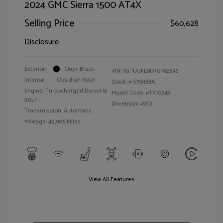
2024 GMC Sierra 1500 AT4X
Selling Price
$60,628
Disclosure
Exterior:
Onyx Black
VIN:
3GTUUFE80RG192696
Interior:
Obsidian Rush
Stock: #
G78488A
Engine: Turbocharged Diesel I6
Model Code: #TK10543
3.0L/
Drivetrain: 4WD
Transmission: Automatic
Mileage: 42,906 Miles
View All Features