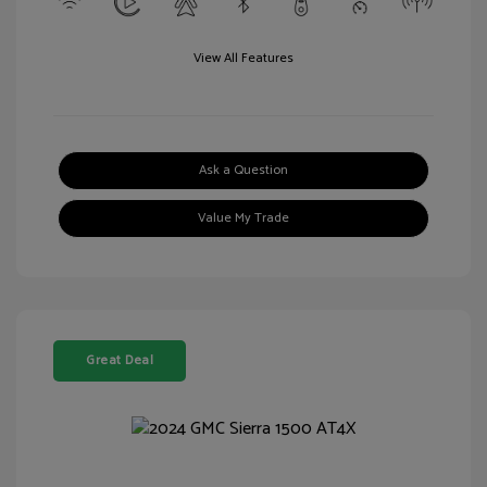
View All Features
Ask a Question
Value My Trade
Great Deal