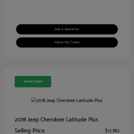
Ask a Question
Value My Trade
Great Deal
2018 Jeep Cherokee Latitude Plus
Selling Price
$17,782