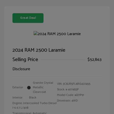
Great Deal
2024 RAM 2500 Laramie
Selling Price
$52,863
Disclosure
Granite Crystal
VIN:
3C6UR5FL6RG407455
Exterior:
Metallic
Stock: #
407455P
Clearcoat
Model Code: #DJ7P91
Interior:
Black
Drivetrain: 4WD
Engine: Intercooled Turbo Diesel
I-6 6.7 L/408
Transmission: Automatic