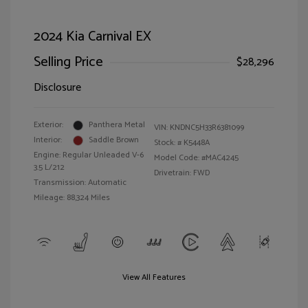
2024 Kia Carnival EX
Selling Price
$28,296
Disclosure
Exterior:
Panthera Metal
VIN:
KNDNC5H33R6381099
Interior:
Saddle Brown
Stock: #
K5448A
Engine: Regular Unleaded V-6
Model Code: #MAC4245
3.5 L/212
Drivetrain: FWD
Transmission: Automatic
Mileage: 88,324 Miles
View All Features