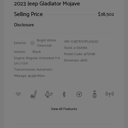
2023 Jeep Gladiator Mojave
Selling Price
$38,502
Disclosure
Bright White
VIN:
1C6JJTEGXPL519257
Exterior:
Clearcoat
Stock: #
G5976A
Interior:
Black
Model Code: #JTJH98
Engine: Regular Unleaded V-6
Drivetrain: 4WD
3.6 L/220
Transmission: Automatic
Mileage: 45,333 Miles
View All Features