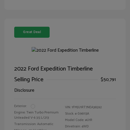
Great Deal
2022 Ford Expedition Timberline
Selling Price
$50,791
Disclosure
Exterior:
VIN:
1FMJU1RT7NEA36592
Engine: Twin Turbo Premium
Stock: #
G96113A
Unleaded V-6 3.5 L/213
Model Code: #U1R
Transmission: Automatic
Drivetrain: 4WD