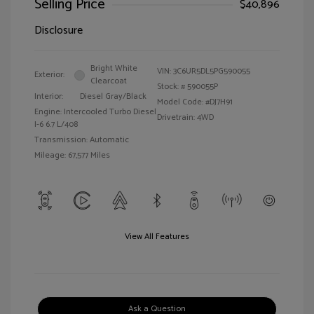
Selling Price
$40,896
Disclosure
Bright White
VIN:
3C6UR5DL5PG590055
Exterior:
Clearcoat
Stock: #
590055P
Interior:
Diesel Gray/Black
Model Code: #DJ7H91
Engine: Intercooled Turbo Diesel
Drivetrain: 4WD
I-6 6.7 L/408
Transmission: Automatic
Mileage: 67,577 Miles
View All Features
Ask a Question