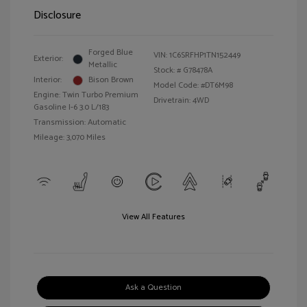
Disclosure
Forged Blue
VIN:
1C6SRFHP1TN152449
Exterior:
Metallic
Stock: #
G78478A
Interior:
Bison Brown
Model Code: #DT6M98
Engine: Twin Turbo Premium
Drivetrain: 4WD
Gasoline I-6 3.0 L/183
Transmission: Automatic
Mileage: 3,070 Miles
View All Features
Ask a Question