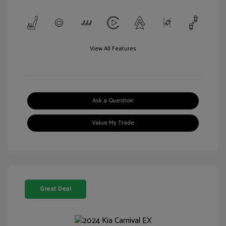
View All Features
Ask a Question
Value My Trade
Great Deal