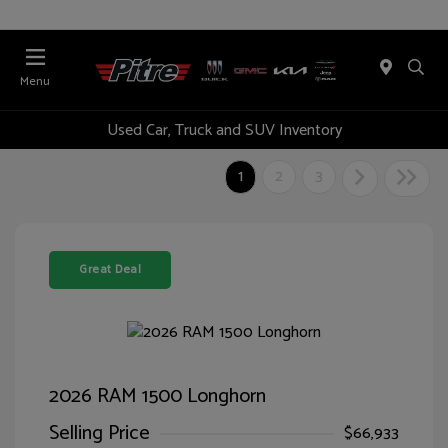
Menu
Used Car, Truck and SUV Inventory
1
2
3
Great Deal
2026 RAM 1500 Longhorn
Selling Price
$66,933