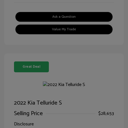
Ask a Question
Value My Trade
Great Deal
2022 Kia Telluride S
Selling Price
$28,653
Disclosure