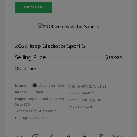
Great Deal
2024 Jeep Gladiator Sport S
Selling Price
$33,929
Disclosure
Exterior:
Anvil Clear Coat
VIN:
1C6HJTAG7RL128168
Interior:
Black
Stock: #
G96110A
Engine: Regular Unleaded V-6
Model Code: #JTJL98
3.6 L/220
Drivetrain: 4WD
Transmission: Automatic
Mileage: 25,672 Miles