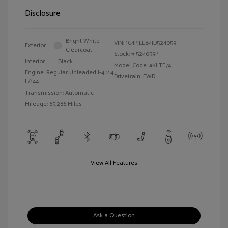
Disclosure
Bright White
VIN:
1C4PJLLB4JD524059
Exterior:
Clearcoat
Stock: #
524059P
Interior:
Black
Model Code: #KLTE74
Engine: Regular Unleaded I-4 2.4
Drivetrain: FWD
L/144
Transmission: Automatic
Mileage: 65,286 Miles
View All Features
Ask a Question