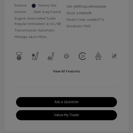
Exterior:
Stormy Sea
VIN:
5NPEH4J29MH093096
Interior:
Dark Gray/Camel
Stock: #
K89197B
Engine: Intercooled Turbo
Model Code: #29482FT5
Regular Unleaded I-4 1.6 L/98
Drivetrain: FWD
Transmission: Automatic
Mileage: 44,121 Miles
View All Features
Ask a Question
Value My Trade