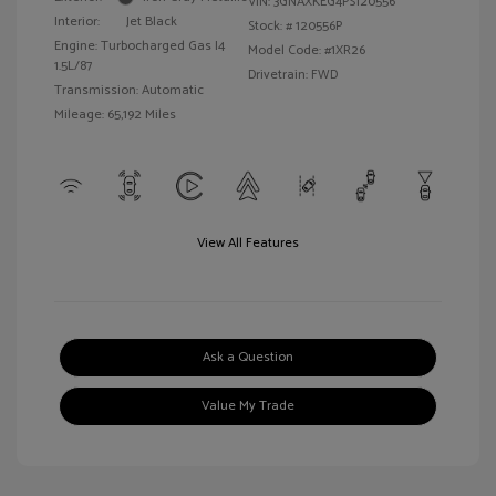
VIN:
3GNAXKEG4PS120556
Interior:
Jet Black
Stock: #
120556P
Engine: Turbocharged Gas I4
Model Code: #1XR26
1.5L/87
Drivetrain: FWD
Transmission: Automatic
Mileage: 65,192 Miles
View All Features
Ask a Question
Value My Trade