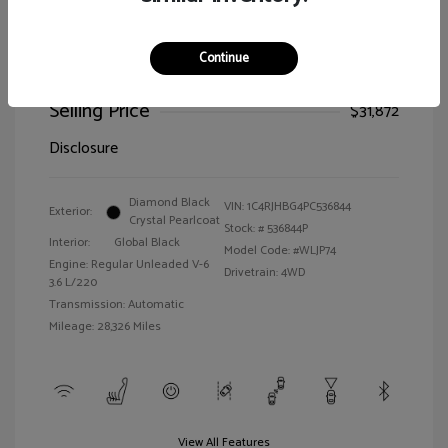
Continue
2023 Jeep Grand Cherokee Limited
Selling Price
$31,872
Disclosure
Diamond Black
VIN:
1C4RJHBG4PC536844
Exterior:
Crystal Pearlcoat
Stock: #
536844P
Interior:
Global Black
Model Code: #WLJP74
Engine: Regular Unleaded V-6
Drivetrain: 4WD
3.6 L/220
Transmission: Automatic
Mileage: 28,326 Miles
View All Features