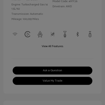
Model Code: #1XY26
Engine: Turbocharged Gas I4
Drivetrain: AWD
1.5L/92
Transmission: Automatic
Mileage: 100,093 Miles
View All Features
Ask a Question
Value My Trade