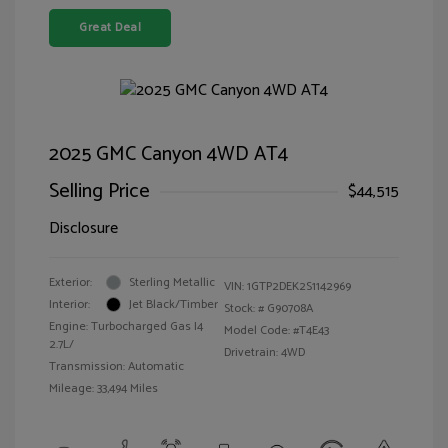
Great Deal
2025 GMC Canyon 4WD AT4
Selling Price
$44,515
Disclosure
Exterior:
Sterling Metallic
VIN:
1GTP2DEK2S1142969
Interior:
Jet Black/Timber
Stock: #
G90708A
Engine: Turbocharged Gas I4
Model Code: #T4E43
2.7L/
Drivetrain: 4WD
Transmission: Automatic
Mileage: 33,494 Miles