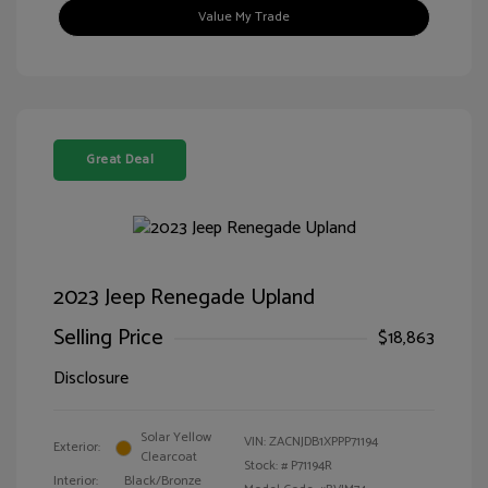
Value My Trade
Great Deal
2023 Jeep Renegade Upland
Selling Price
$18,863
Disclosure
Solar Yellow
VIN:
ZACNJDB1XPPP71194
Exterior:
Clearcoat
Stock: #
P71194R
Interior:
Black/Bronze