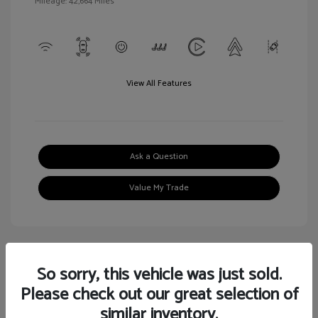
Mileage: 42,664 Miles
View All Features
Ask a Question
Value My Trade
So sorry, this vehicle was just sold.
Great Deal
Please check out our great selection of
similar inventory.