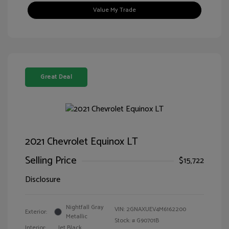
Value My Trade
Great Deal
2021 Chevrolet Equinox LT
Selling Price
$15,722
Disclosure
Nightfall Gray
VIN:
2GNAXUEV4M6162200
Exterior:
Metallic
Stock: #
G90701B
Interior:
Jet Black