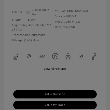
Glacial White
VIN:
5XYP64HC5NG256770
Exterior:
Pearl
Stock: #
K89304A
Interior:
Black
Model Code: #J4232
Engine: Regular Unleaded V-6
Drivetrain: FWD
3.8 L/231
Transmission: Automatic
Mileage: 57,005 Miles
View All Features
Ask a Question
Value My Trade