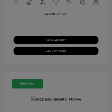
View All Features
Ask a Question
Value My Trade
Great Deal