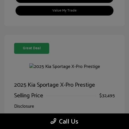
Value My Trade
Great Deal
2025 Kia Sportage X-Pro Prestige
Selling Price
$32,495
Disclosure
Call Us
Jungle
VIN:
5XYK7CDF7SG299827
Exterior:
Green/Ebony