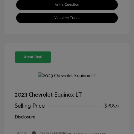
Ask a Question
Value My Trade
Great Deal
2023 Chevrolet Equinox LT
Selling Price
$18,872
Disclosure
Exterior:
Iron Gray Metallic