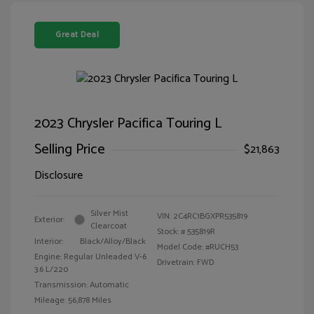
Great Deal
2023 Chrysler Pacifica Touring L
Selling Price
$21,863
Disclosure
Silver Mist
VIN:
2C4RC1BGXPR535819
Exterior:
Clearcoat
Stock: #
535819R
Interior:
Black/Alloy/Black
Model Code: #RUCH53
Engine: Regular Unleaded V-6
Drivetrain: FWD
3.6 L/220
Transmission: Automatic
Mileage: 56,878 Miles