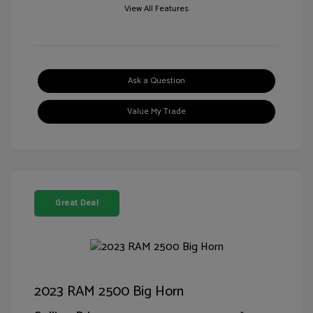
View All Features
Ask a Question
Value My Trade
Great Deal
2023 RAM 2500 Big Horn