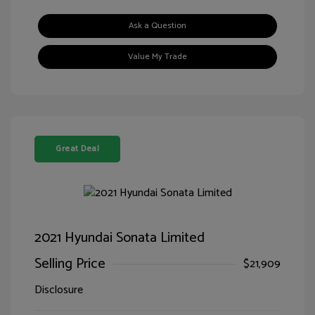
Ask a Question
Value My Trade
Great Deal
2021 Hyundai Sonata Limited
Selling Price
$21,909
Disclosure