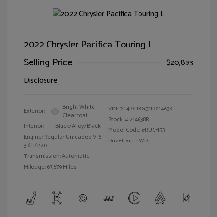
2022 Chrysler Pacifica Touring L
Selling Price
$20,893
Disclosure
Bright White
VIN:
2C4RC1BG5NR214638
Exterior:
Clearcoat
Stock: #
214638R
Interior:
Black/Alloy/Black
Model Code: #RUCH53
Engine: Regular Unleaded V-6
Drivetrain: FWD
3.6 L/220
Transmission: Automatic
Mileage: 67,679 Miles