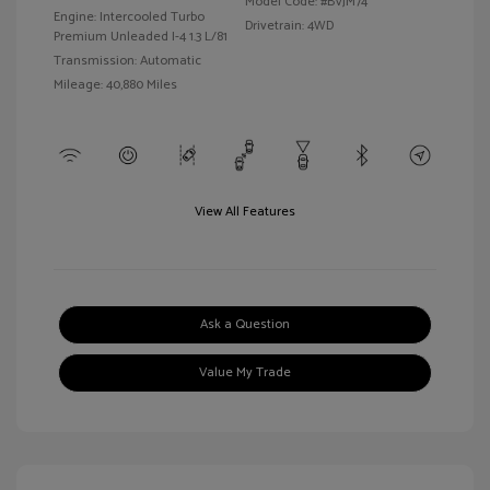
Model Code: #BVJM74
Engine: Intercooled Turbo
Drivetrain: 4WD
Premium Unleaded I-4 1.3 L/81
Transmission: Automatic
Mileage: 40,880 Miles
View All Features
Ask a Question
Value My Trade