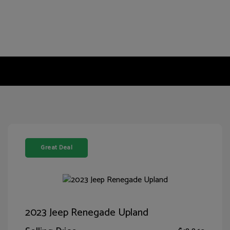
Great Deal
2023 Jeep Renegade Upland