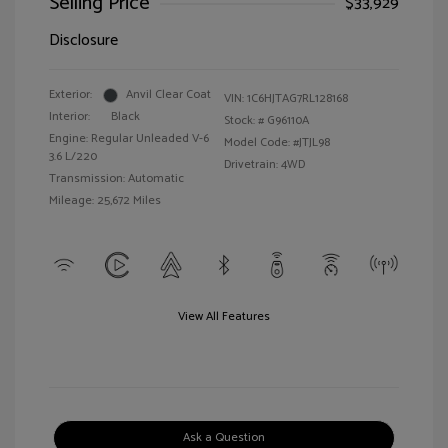
Selling Price
$33,929
Disclosure
Exterior:
Anvil Clear Coat
VIN:
1C6HJTAG7RL128168
Interior:
Black
Stock: #
G96110A
Engine: Regular Unleaded V-6
Model Code: #JTJL98
3.6 L/220
Drivetrain: 4WD
Transmission: Automatic
Mileage: 25,672 Miles
View All Features
Ask a Question