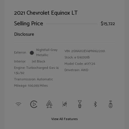
2021 Chevrolet Equinox LT
Selling Price
$15,722
Disclosure
Nightfall Gray
VIN:
2GNAXUEV4M6162200
Exterior:
Metallic
Stock: #
G90701B
Interior:
Jet Black
Model Code: #1XY26
Engine: Turbocharged Gas I4
Drivetrain: AWD
1.5L/92
Transmission: Automatic
Mileage: 100,093 Miles
View All Features