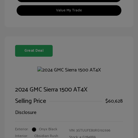
Value My Trade
Great Deal
2024 GMC Sierra 1500 AT4X
Selling Price
$60,628
Disclosure
Exterior:
Onyx Black
VIN:
3GTUUFE80RG192696
Interior:
Obsidian Rush
Stock: #
G78488A