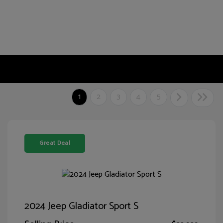
1
2
3
4
5
Great Deal
2024 Jeep Gladiator Sport S