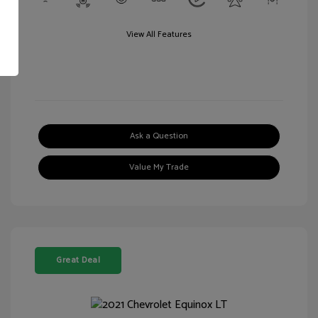
View All Features
Ask a Question
Value My Trade
Great Deal