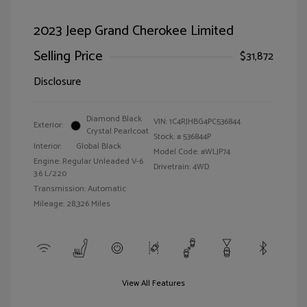
2023 Jeep Grand Cherokee Limited
Selling Price
$31,872
Disclosure
Diamond Black
VIN:
1C4RJHBG4PC536844
Exterior:
Crystal Pearlcoat
Stock: #
536844P
Interior:
Global Black
Model Code: #WLJP74
Engine: Regular Unleaded V-6
Drivetrain: 4WD
3.6 L/220
Transmission: Automatic
Mileage: 28,326 Miles
View All Features