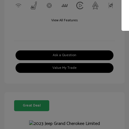
View All Features
Ask a Question
Value My Trade
Great Deal