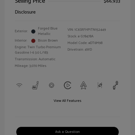
Selling Price
$66,933
Disclosure
Forged Blue
VIN:
1C6SRFHP1TN152449
Exterior:
Metallic
Stock: #
G78478A
Interior:
Bison Brown
Model Code: #DT6M98
Engine: Twin Turbo Premium
Drivetrain: 4WD
Gasoline I-6 3.0 L/183
Transmission: Automatic
Mileage: 3,070 Miles
View All Features
Ask a Question