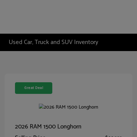
Used Car, Truck and SUV Inventory
Great Deal
2026 RAM 1500 Longhorn