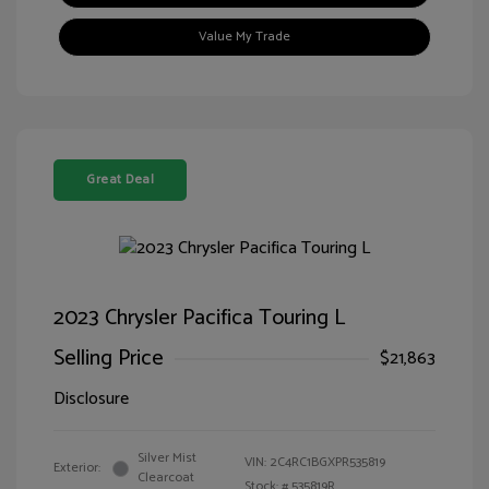
Value My Trade
Great Deal
2023 Chrysler Pacifica Touring L
Selling Price
$21,863
Disclosure
Silver Mist
VIN:
2C4RC1BGXPR535819
Exterior:
Clearcoat
Stock: #
535819R