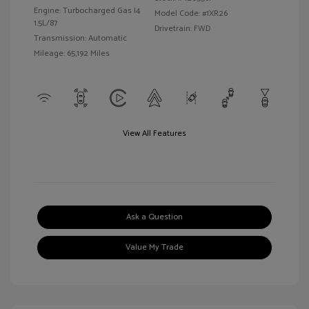
Engine: Turbocharged Gas I4
Model Code: #1XR26
1.5L/87
Drivetrain: FWD
Transmission: Automatic
Mileage: 65,192 Miles
View All Features
Ask a Question
Value My Trade