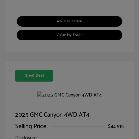
Ask a Question
Value My Trade
Great Deal
2025 GMC Canyon 4WD AT4
Selling Price
$44,515
Disclosure