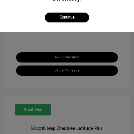
Continue
View All Features
Ask a Question
Value My Trade
Great Deal