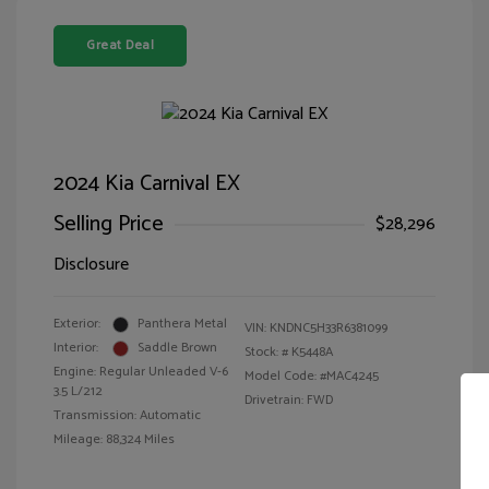
Great Deal
2024 Kia Carnival EX
Selling Price
$28,296
Disclosure
Exterior:
Panthera Metal
VIN:
KNDNC5H33R6381099
Interior:
Saddle Brown
Stock: #
K5448A
Engine: Regular Unleaded V-6
Model Code: #MAC4245
3.5 L/212
Drivetrain: FWD
Transmission: Automatic
Mileage: 88,324 Miles