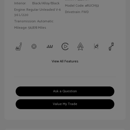
Interior:
Black/Alloy/Black
Model Code: #RUCH53
Engine: Regular Unleaded V-6
Drivetrain: FWD
3.6 L/220
Transmission: Automatic
Mileage: 56,878 Miles
View All Features
Ask a Question
Value My Trade