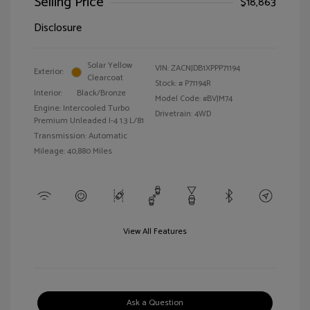
Selling Price
$18,863
Disclosure
Solar Yellow
VIN:
ZACNJDB1XPPP71194
Exterior:
Clearcoat
Stock: #
P71194R
Interior:
Black/Bronze
Model Code: #BVJM74
Engine: Intercooled Turbo
Drivetrain: 4WD
Premium Unleaded I-4 1.3 L/81
Transmission: Automatic
Mileage: 40,880 Miles
View All Features
Ask a Question