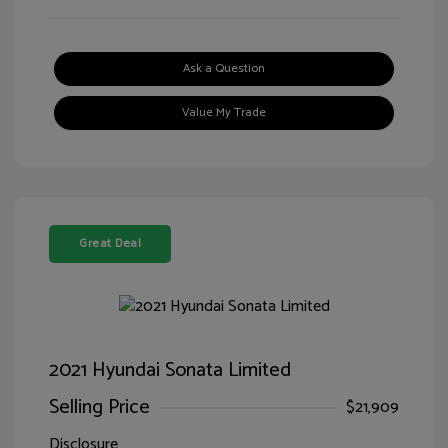
Ask a Question
Value My Trade
Great Deal
2021 Hyundai Sonata Limited
Selling Price
$21,909
Disclosure