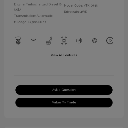
Engine: Turbocharged Diesel I6
Model Code: #TK10543
3.0L/
Drivetrain: 4WD
Transmission: Automatic
Mileage: 42,906 Miles
View All Features
Ask a Question
Value My Trade