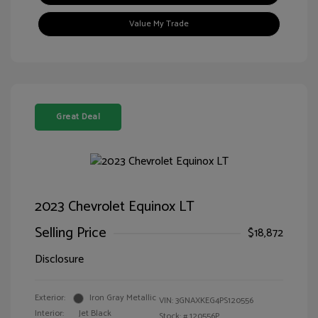
Value My Trade
Great Deal
2023 Chevrolet Equinox LT
Selling Price
$18,872
Disclosure
Exterior:
Iron Gray Metallic
VIN:
3GNAXKEG4PS120556
Interior:
Jet Black
Stock: #
120556P