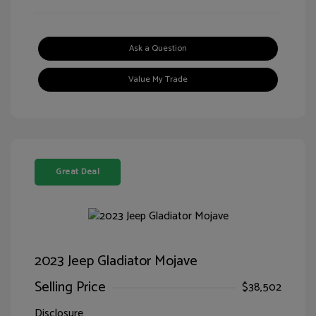
Ask a Question
Value My Trade
Great Deal
2023 Jeep Gladiator Mojave
Selling Price
$38,502
Disclosure