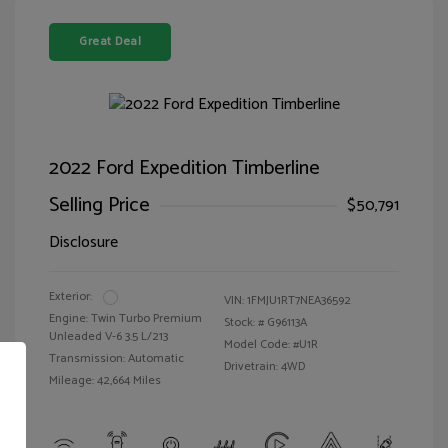
Great Deal
2022 Ford Expedition Timberline
Selling Price
$50,791
Disclosure
Exterior:
VIN:
1FMJU1RT7NEA36592
Engine: Twin Turbo Premium
Stock: #
G96113A
Unleaded V-6 3.5 L/213
Model Code: #U1R
Transmission: Automatic
Drivetrain: 4WD
Mileage: 42,664 Miles