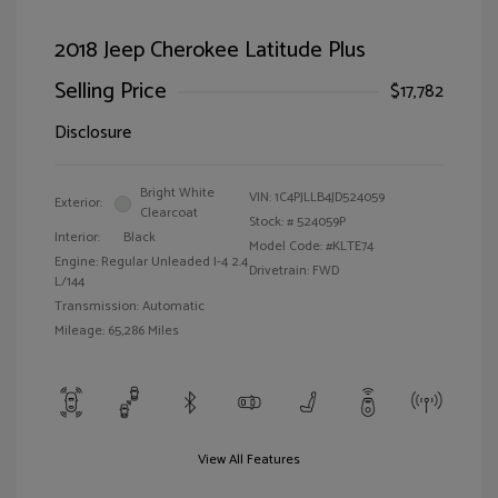
2018 Jeep Cherokee Latitude Plus
Selling Price
$17,782
Disclosure
Bright White
VIN:
1C4PJLLB4JD524059
Exterior:
Clearcoat
Stock: #
524059P
Interior:
Black
Model Code: #KLTE74
Engine: Regular Unleaded I-4 2.4
Drivetrain: FWD
L/144
Transmission: Automatic
Mileage: 65,286 Miles
View All Features